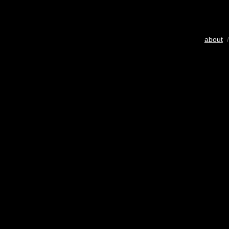
about