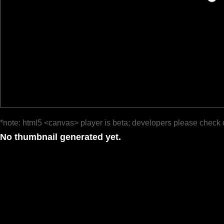
*note: html5 <canvas> player is beta; developers please check 
No thumbnail generated yet.