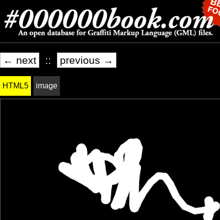
← next
::
previous →
HTML5
image