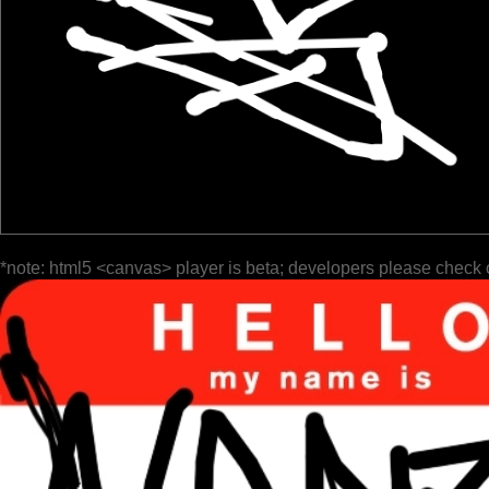
*note: html5 <canvas> player is beta; developers please check 