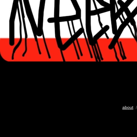
about