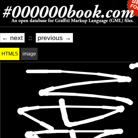
← next
::
previous →
HTML5
image