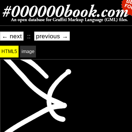
← next
::
previous →
HTML5
image