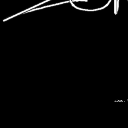
about