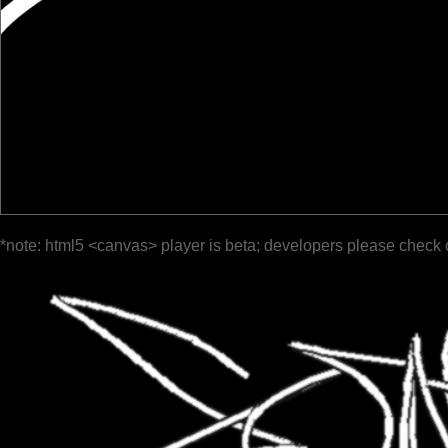
*note: html5 <canvas> player is beta; developers please check 