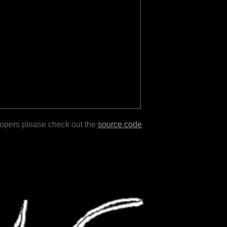
lopers please check out the
source code