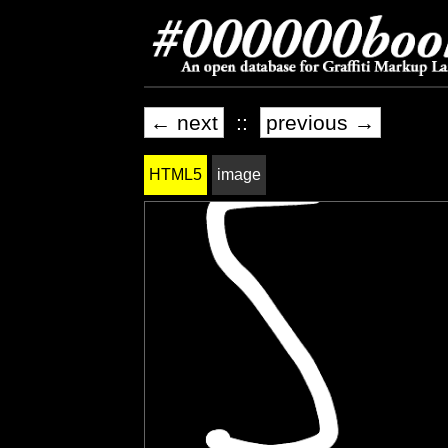
← next
::
previous →
HTML5
image