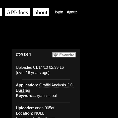
s
API/docs
about
login
signup
#2031
Favorite
Uploaded 01/14/10 02:39:16
(over 16 years ago)
Application:
Graffiti Analysis 2.0:
DustTag
Keywords:
ryan,is,cool
Uploader:
anon-305af
Location:
NULL