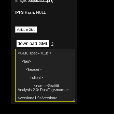
Image:
output2031.png
IPFS Hash:
NULL
Validate GML
download GML
?