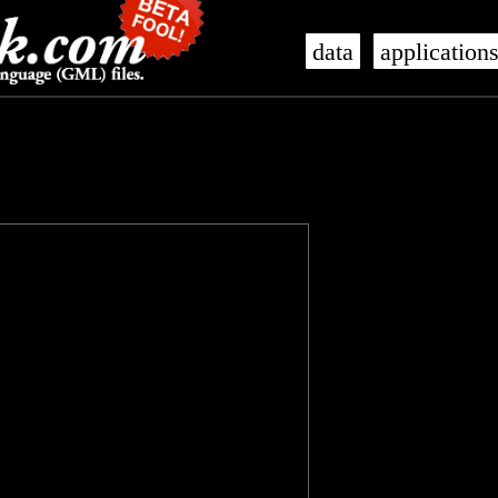
data
application