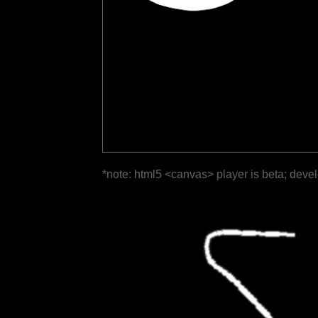
*note: html5 <canvas> player is beta; deve