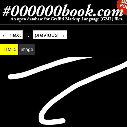
← next
::
previous →
HTML5
image