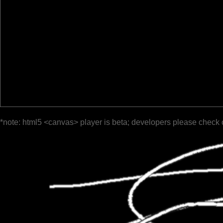
*note: html5 <canvas> player is beta; developers please check 