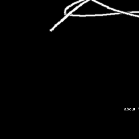
about