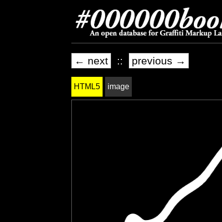
← next
::
previous →
HTML5
image