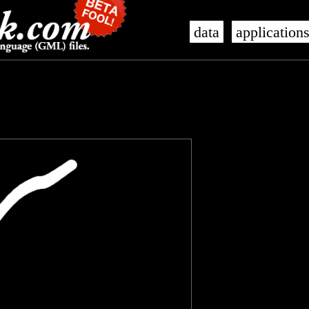
data
application