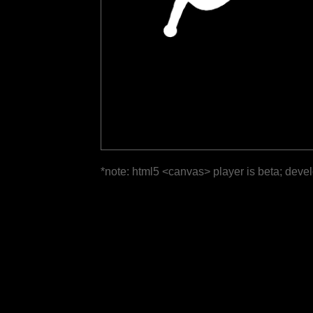
*note: html5 <canvas> player is beta; deve