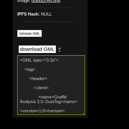
Image:
output2040.png
IPFS Hash:
NULL
Validate GML
download GML
?