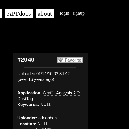
s
API/docs
about
login
signup
#2040
Favorite
Uploaded 01/14/10 03:34:42
(over 16 years ago)
Application:
Graffiti Analysis 2.0:
DustTag
Keywords:
NULL
Uploader:
adrianben
Location:
NULL