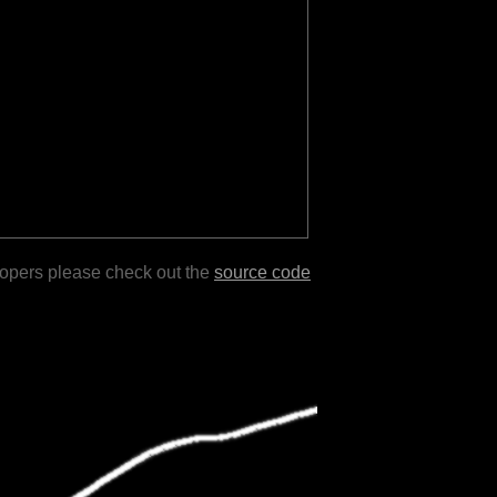
lopers please check out the
source code