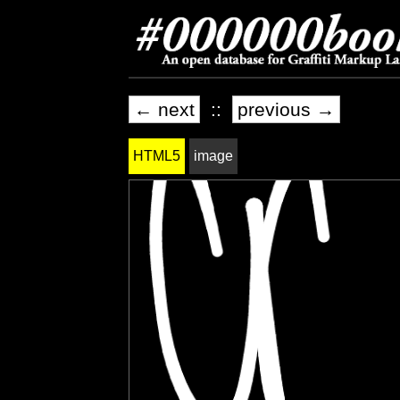
← next
::
previous →
HTML5
image