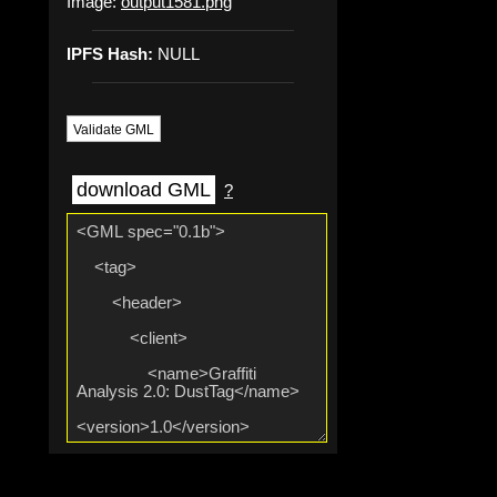
Image:
output1581.png
IPFS Hash:
NULL
Validate GML
download GML
?