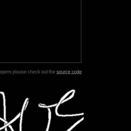
lopers please check out the
source code