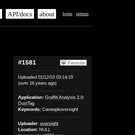
s
API/docs
about
login
signup
#1581
Favorite
Uploaded 01/12/10 03:14:19
(over 16 years ago)
Application:
Graffiti Analysis 2.0:
DustTag
Keywords:
Caveopkoversight
Uploader:
oversight
Location:
NULL