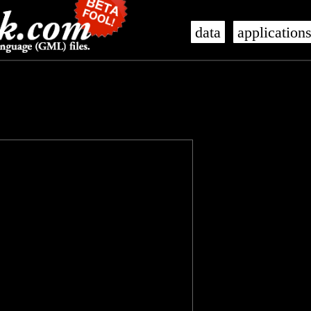
data
application