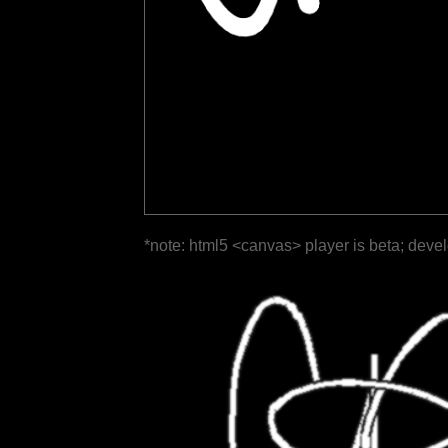
*note: html5 <canvas> player is beta; deve