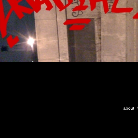
about