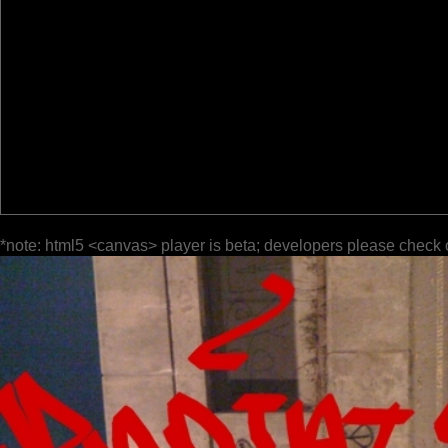
*note: html5 <canvas> player is beta; developers please check 