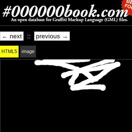
← next
::
previous →
HTML5
image