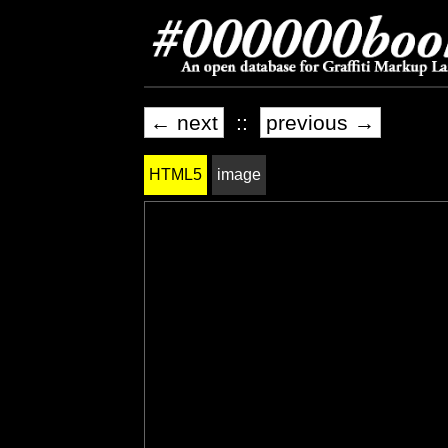
← next
::
previous →
HTML5
image