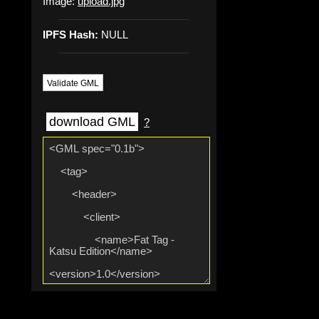
Image:
upload.jpg
IPFS Hash:
NULL
Validate GML
download GML
?