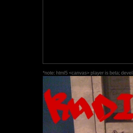
*note: html5 <canvas> player is beta; deve