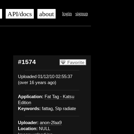
s
API/docs
about
login
signup
#1574
Favorite
Uploaded 01/12/10 02:55:37
(over 16 years ago)
Application:
Fat Tag - Katsu
Edition
Keywords:
fattag, Stp radiate
Uploader:
anon-2faa9
Location:
NULL