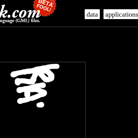
data
application