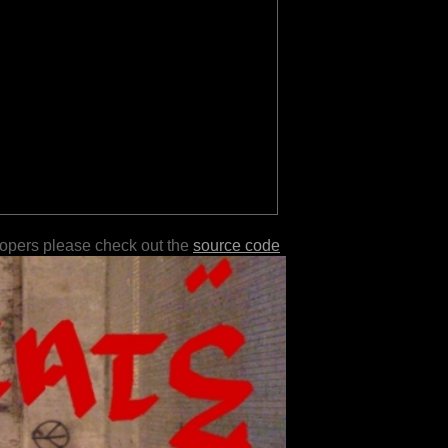
lopers please check out the
source code