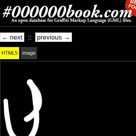
← next
::
previous →
HTML5
image