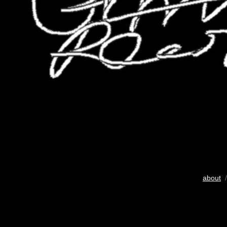
about