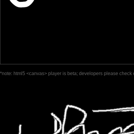
*note: html5 <canvas> player is beta; developers please check 