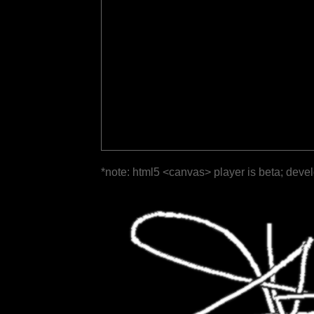
*note: html5 <canvas> player is beta; deve