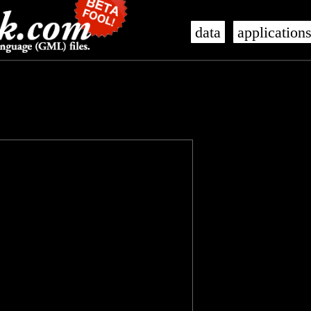
data
application