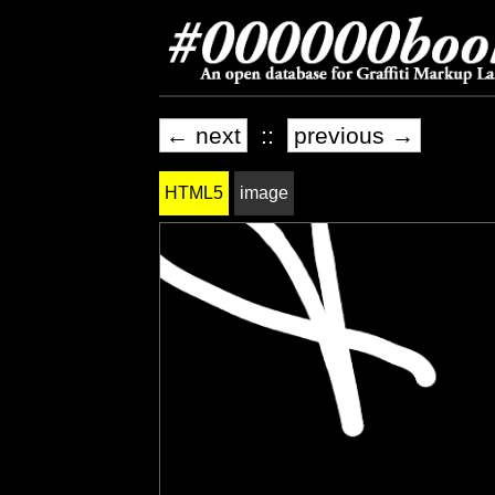
← next
::
previous →
HTML5
image