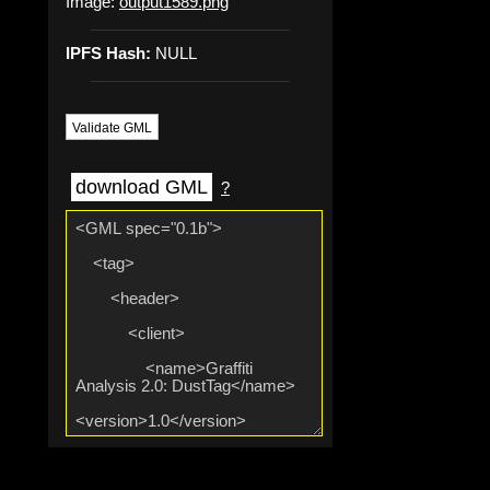
Image:
output1589.png
IPFS Hash:
NULL
Validate GML
download GML
?