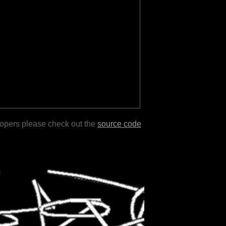
lopers please check out the
source code