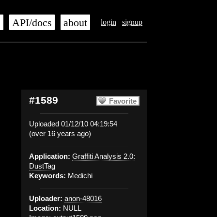
s
API/docs
about
login
signup
#1589
Favorite
Uploaded 01/12/10 04:19:54
(over 16 years ago)
Application:
Graffiti Analysis 2.0:
DustTag
Keywords:
Medichi
Uploader:
anon-48016
Location:
NULL