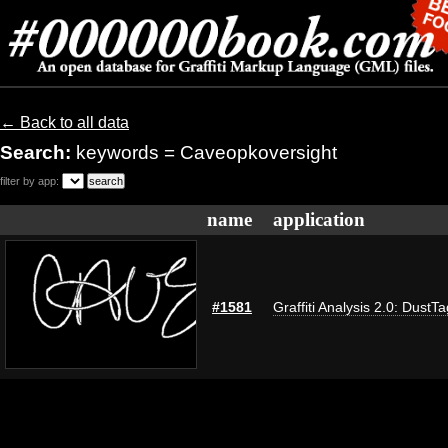
← Back to all data
Search:
keywords = Caveopkoversight
filter by app:
name
application
#1581
Graffiti Analysis 2.0: DustTa