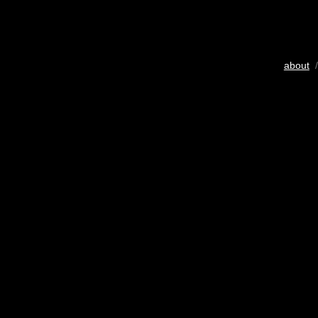
about