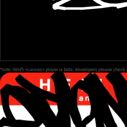
*note: html5 <canvas> player is beta; developers please check 