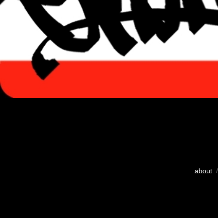
about