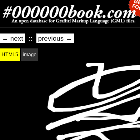
← next
::
previous →
HTML5
image