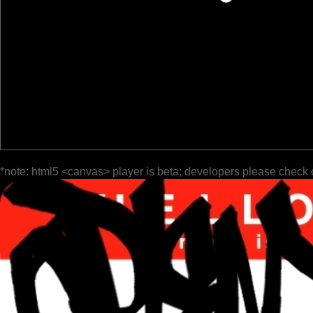
*note: html5 <canvas> player is beta; developers please check 