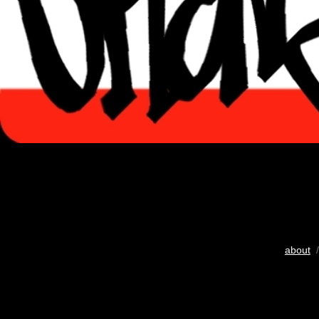
about