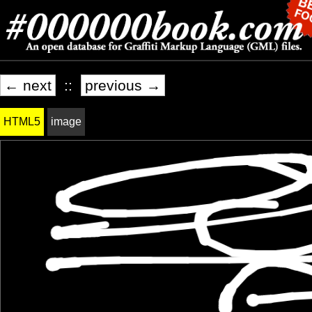
← next
::
previous →
HTML5
image