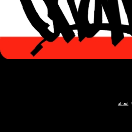
about