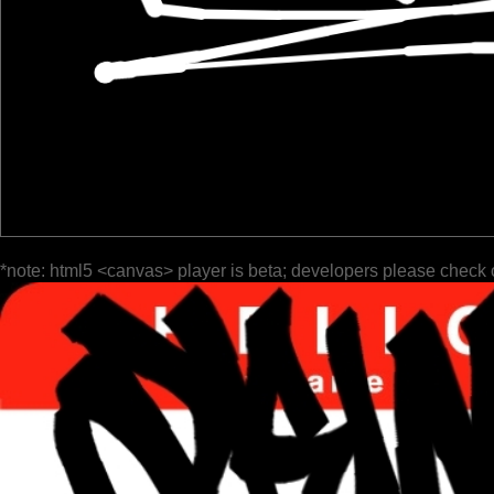
*note: html5 <canvas> player is beta; developers please check 