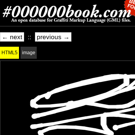
← next
::
previous →
HTML5
image