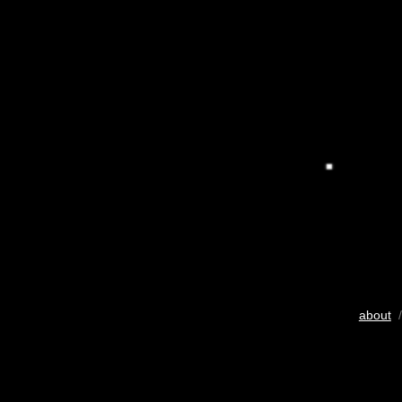
about