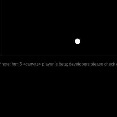
*note: html5 <canvas> player is beta; developers please check 