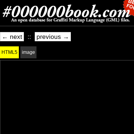
← next
::
previous →
HTML5
image