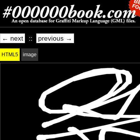
← next
::
previous →
HTML5
image