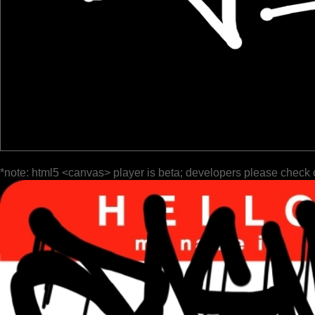
*note: html5 <canvas> player is beta; developers please check 