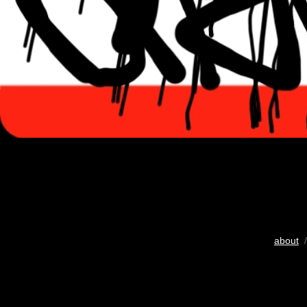
about