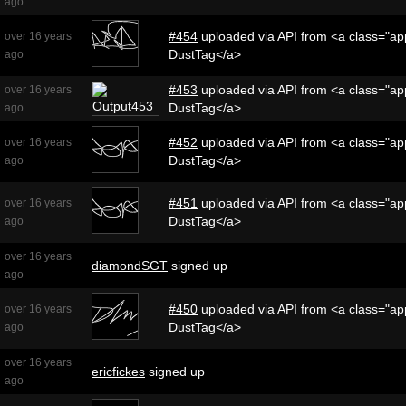
ago
#454
uploaded via API from <a class="app
over 16 years
DustTag</a>
ago
#453
uploaded via API from <a class="app
over 16 years
DustTag</a>
ago
#452
uploaded via API from <a class="app
over 16 years
DustTag</a>
ago
#451
uploaded via API from <a class="app
over 16 years
DustTag</a>
ago
over 16 years
diamondSGT
signed up
ago
#450
uploaded via API from <a class="app
over 16 years
DustTag</a>
ago
over 16 years
ericfickes
signed up
ago