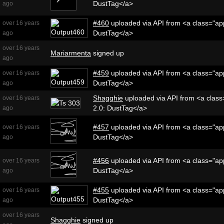
DustTag</a>
ago
#460
uploaded via API from <a class="app
over 16 years
DustTag</a>
ago
over 16 years
Mariarmenta
signed up
ago
#459
uploaded via API from <a class="app
over 16 years
DustTag</a>
ago
Shagghie
uploaded via API from <a class=
over 16 years
2.0: DustTag</a>
ago
#457
uploaded via API from <a class="app
over 16 years
DustTag</a>
ago
#456
uploaded via API from <a class="app
over 16 years
DustTag</a>
ago
#455
uploaded via API from <a class="app
over 16 years
DustTag</a>
ago
over 16 years
Shagghie
signed up