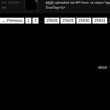
#449
uploaded via API from <a class="app
over 16 years
DustTag</a>
ago
← Previous
1
2
…
25928
25929
25930
25931
about