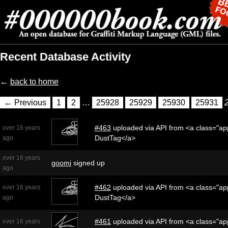
Recent Database Activity
←
back to home
← Previous
1
2
…
25928
25929
25930
25931
#463
uploaded via API from <a class="app
over 16 years
DustTag</a>
ago
over 16 years
goomi
signed up
ago
#462
uploaded via API from <a class="app
over 16 years
DustTag</a>
ago
#461
uploaded via API from <a class="app
over 16 years