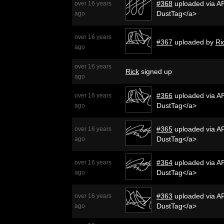
#368
uploaded via AP
over 16 years
DustTag</a>
ago
over 16 years
#367
uploaded by
Ri
ago
over 16 years
Rick
signed up
ago
#366
uploaded via AP
over 16 years
DustTag</a>
ago
#365
uploaded via AP
over 16 years
DustTag</a>
ago
#364
uploaded via AP
over 16 years
DustTag</a>
ago
#363
uploaded via AP
over 16 years
DustTag</a>
ago