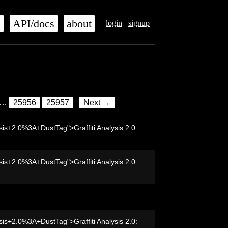
s
API/docs
about
login
signup
…
25956
25957
Next →
sis+2.0%3A+DustTag">Graffiti Analysis 2.0:
sis+2.0%3A+DustTag">Graffiti Analysis 2.0:
sis+2.0%3A+DustTag">Graffiti Analysis 2.0: