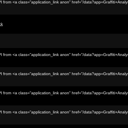
I from <a class="application_link anon" href="/data?app=Graffiti+Analy
ck
I from <a class="application_link anon" href="/data?app=Graffiti+Analy
I from <a class="application_link anon" href="/data?app=Graffiti+Analy
I from <a class="application_link anon" href="/data?app=Graffiti+Analy
I from <a class="application_link anon" href="/data?app=Graffiti+Analy