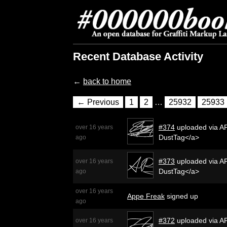
Recent Database Activity
←
back to home
← Previous
1
2
…
25932
25933
#374
uploaded via AP
over 16 years
DustTag</a>
ago
#373
uploaded via AP
over 16 years
DustTag</a>
ago
over 16 years
Appe Freak
signed up
ago
#372
uploaded via AP
over 16 years