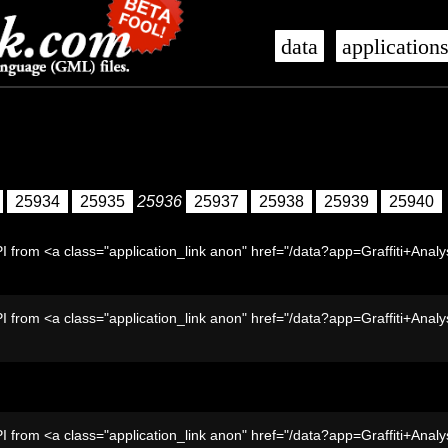
data
application
25934
25935
25936
25937
25938
25939
25940
I from <a class="application_link anon" href="/data?app=Graffiti+Analy
I from <a class="application_link anon" href="/data?app=Graffiti+Analy
I from <a class="application_link anon" href="/data?app=Graffiti+Analy