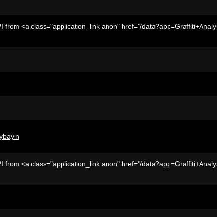
I from <a class="application_link anon" href="/data?app=Graffiti+Analy
ybayin
I from <a class="application_link anon" href="/data?app=Graffiti+Analy