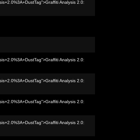
sis+2.0%3A+DustTag">Graffiti Analysis 2.0:
sis+2.0%3A+DustTag">Graffiti Analysis 2.0:
sis+2.0%3A+DustTag">Graffiti Analysis 2.0:
sis+2.0%3A+DustTag">Graffiti Analysis 2.0:
sis+2.0%3A+DustTag">Graffiti Analysis 2.0: