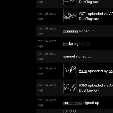
DustTag</a>
ago
#371
uploaded via AP
over 16 years
DustTag</a>
ago
over 16 years
pcunning
signed up
ago
over 16 years
pecko
signed up
ago
over 16 years
samuel
signed up
ago
over 16 years
#370
uploaded by
ba
ago
#369
uploaded via AP
over 16 years
DustTag</a>
ago
over 16 years
coreformula
signed up
ago