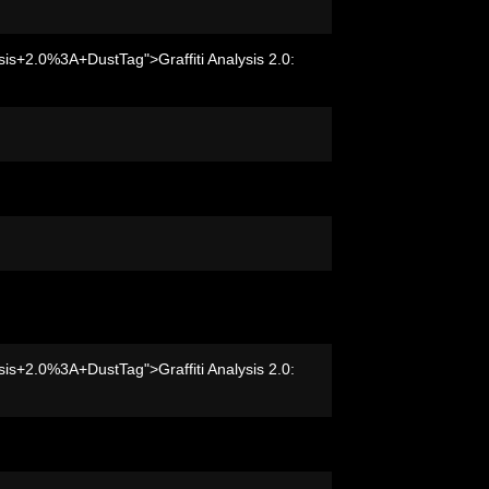
sis+2.0%3A+DustTag">Graffiti Analysis 2.0:
sis+2.0%3A+DustTag">Graffiti Analysis 2.0: