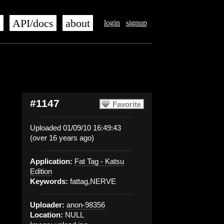
s
API/docs
about
login
signup
#1147
Favorite
Uploaded 01/09/10 16:49:43
(over 16 years ago)
Application:
Fat Tag - Katsu
Edition
Keywords:
fattag,NERVE
Uploader:
anon-98356
Location:
NULL