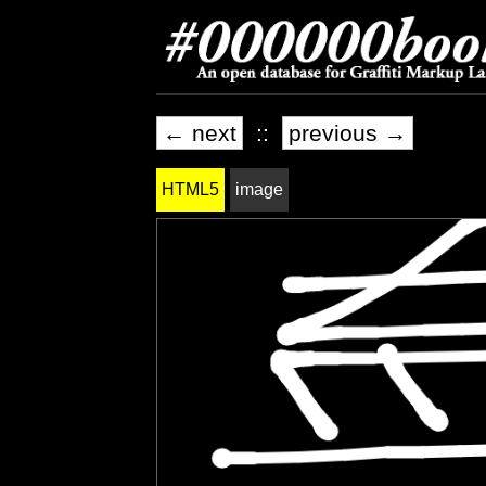
← next
::
previous →
HTML5
image