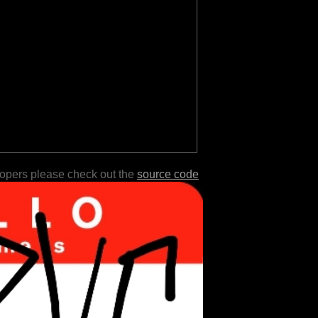
lopers please check out the
source code