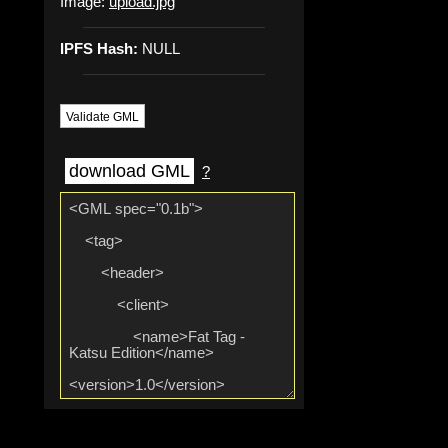
Image:
upload.jpg
IPFS Hash:
NULL
Validate GML
download GML
?