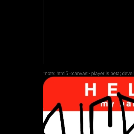
*note: html5 <canvas> player is beta; deve