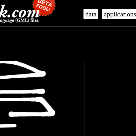
data
application