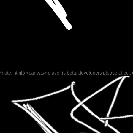
*note: html5 <canvas> player is beta; developers please check 