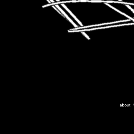
about