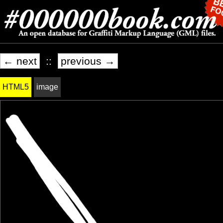
← next
::
previous →
HTML5
image