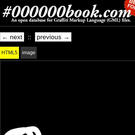
← next
::
previous →
HTML5
image