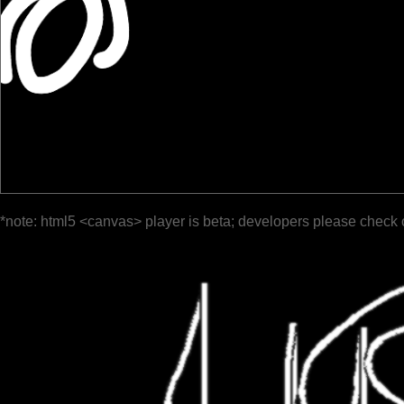
*note: html5 <canvas> player is beta; developers please check 