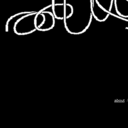
about