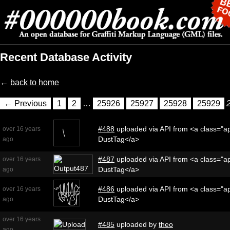
Recent Database Activity
←
back to home
← Previous
1
2
…
25926
25927
25928
25929
#488
uploaded via API from <a class="ap
over 16 years
DustTag</a>
ago
#487
uploaded via API from <a class="ap
over 16 years
DustTag</a>
ago
#486
uploaded via API from <a class="ap
over 16 years
DustTag</a>
ago
over 16 years
#485
uploaded by
theo
ago