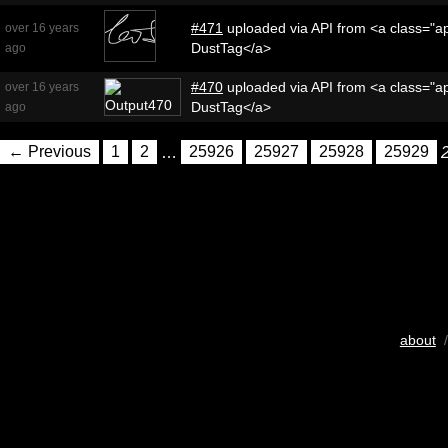
#471
uploaded via API from <a class="ap
over 16 years
DustTag</a>
ago
#470
uploaded via API from <a class="ap
over 16 years
DustTag</a>
ago
← Previous
1
2
…
25926
25927
25928
25929
about