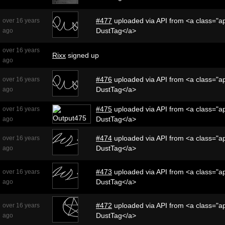
#477
uploaded via API from <a class="ap
over 16 years
DustTag</a>
ago
over 16 years
Rixx
signed up
ago
#476
uploaded via API from <a class="ap
over 16 years
DustTag</a>
ago
#475
uploaded via API from <a class="ap
over 16 years
DustTag</a>
ago
#474
uploaded via API from <a class="ap
over 16 years
DustTag</a>
ago
#473
uploaded via API from <a class="ap
over 16 years
DustTag</a>
ago
#472
uploaded via API from <a class="ap
over 16 years
DustTag</a>
ago