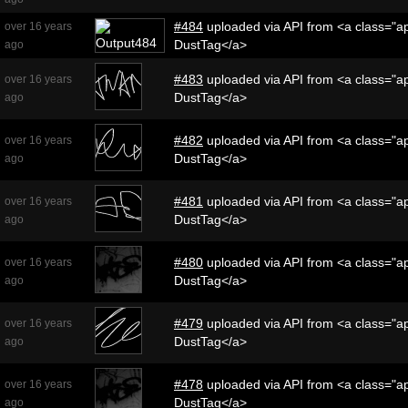
#484
uploaded via API from <a class="ap
over 16 years
DustTag</a>
ago
#483
uploaded via API from <a class="ap
over 16 years
DustTag</a>
ago
#482
uploaded via API from <a class="ap
over 16 years
DustTag</a>
ago
#481
uploaded via API from <a class="ap
over 16 years
DustTag</a>
ago
#480
uploaded via API from <a class="ap
over 16 years
DustTag</a>
ago
#479
uploaded via API from <a class="ap
over 16 years
DustTag</a>
ago
#478
uploaded via API from <a class="ap
over 16 years
DustTag</a>
ago