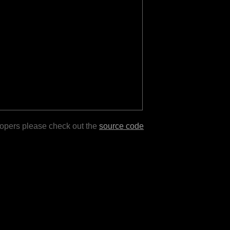
lopers please check out the
source code