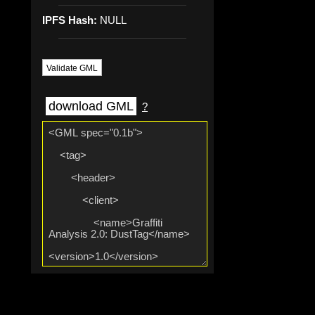
IPFS Hash:
NULL
Validate GML
download GML
?