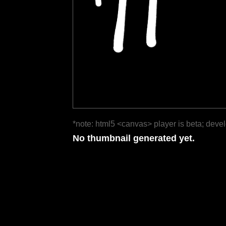
*note: html5 <canvas> player is beta; deve
No thumbnail generated yet.