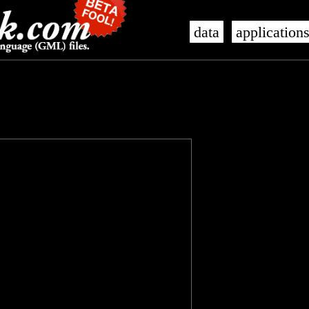
data
application