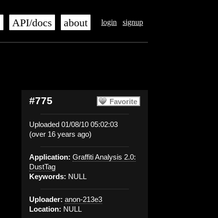
s
API/docs
about
login
signup
#775
Favorite
Uploaded 01/08/10 05:02:03
(over 16 years ago)
Application:
Graffiti Analysis 2.0:
DustTag
Keywords:
NULL
Uploader:
anon-213e3
Location:
NULL