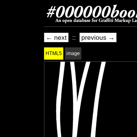
← next
::
previous →
HTML5
image