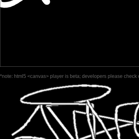
*note: html5 <canvas> player is beta; developers please check 