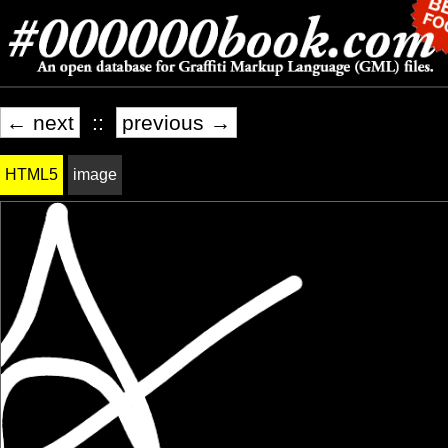
← next
::
previous →
HTML5
image