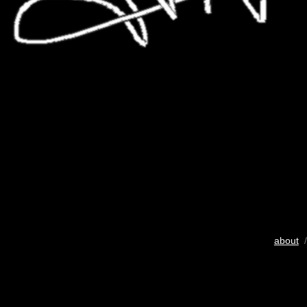
about