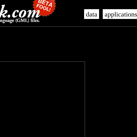
data
application