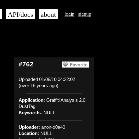
s
API/docs
about
login
signup
#762
Favorite
Uploaded 01/08/10 04:22:02
(over 16 years ago)
Application:
Graffiti Analysis 2.0:
DustTag
Keywords:
NULL
Uploader:
anon-d0a40
Location:
NULL