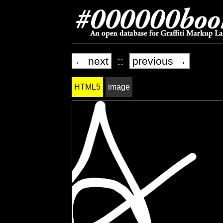
← next
::
previous →
HTML5
image