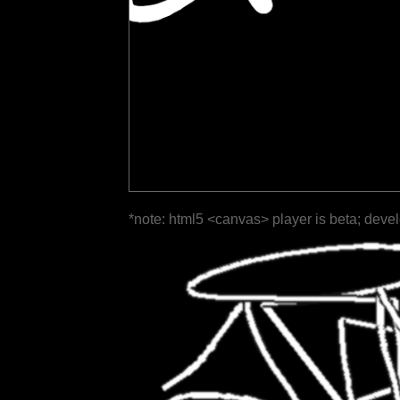
*note: html5 <canvas> player is beta; deve