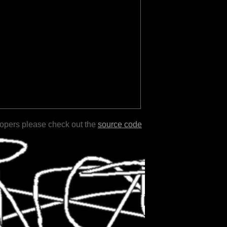
lopers please check out the
source code