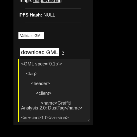
Image:
output762.png
IPFS Hash:
NULL
Validate GML
download GML
?