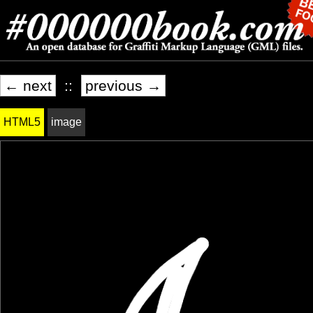
← next
::
previous →
HTML5
image