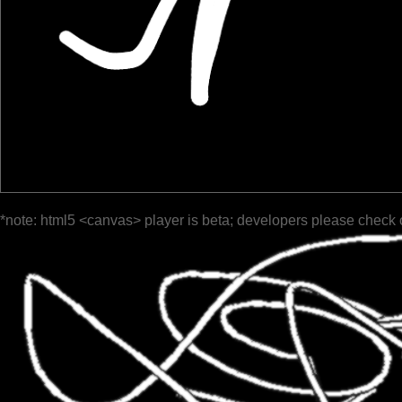
*note: html5 <canvas> player is beta; developers please check 