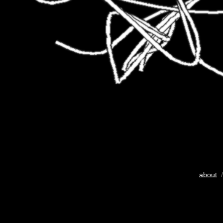
about