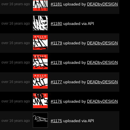
#1181
uploaded by
DEADbyDESIGN
over 16 years ago
#1180
uploaded via API
over 16 years ago
#1179
uploaded by
DEADbyDESIGN
over 16 years ago
#1178
uploaded by
DEADbyDESIGN
over 16 years ago
#1177
uploaded by
DEADbyDESIGN
over 16 years ago
#1176
uploaded by
DEADbyDESIGN
over 16 years ago
#1175
uploaded via API
over 16 years ago