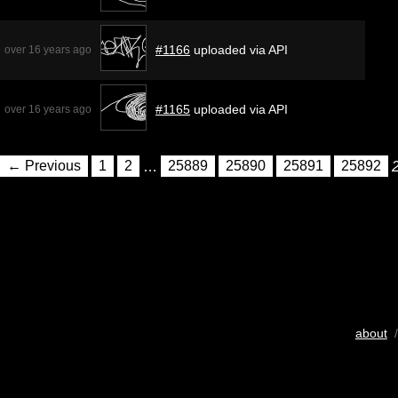
#1166
uploaded via API
over 16 years ago
#1165
uploaded via API
over 16 years ago
← Previous
1
2
…
25889
25890
25891
25892
about