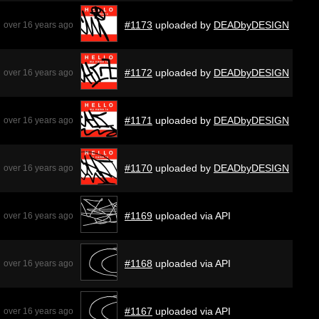
#1173
uploaded by
DEADbyDESIGN
over 16 years ago
#1172
uploaded by
DEADbyDESIGN
over 16 years ago
#1171
uploaded by
DEADbyDESIGN
over 16 years ago
#1170
uploaded by
DEADbyDESIGN
over 16 years ago
#1169
uploaded via API
over 16 years ago
#1168
uploaded via API
over 16 years ago
#1167
uploaded via API
over 16 years ago