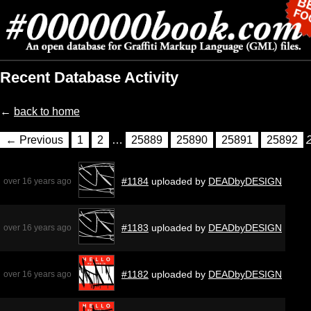
Recent Database Activity
←
back to home
← Previous
1
2
…
25889
25890
25891
25892
#1184
uploaded by
DEADbyDESIGN
over 16 years ago
#1183
uploaded by
DEADbyDESIGN
over 16 years ago
#1182
uploaded by
DEADbyDESIGN
over 16 years ago