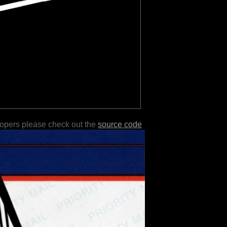
lopers please check out the
source code