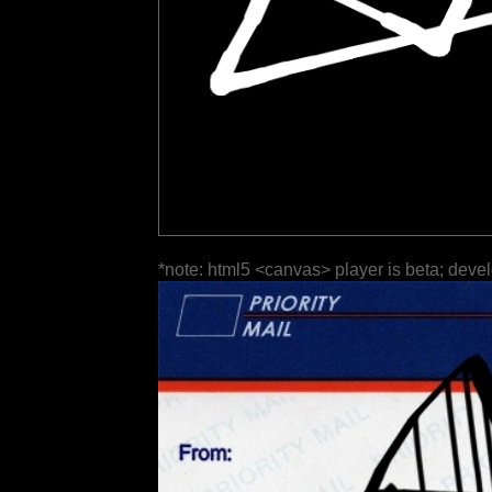
*note: html5 <canvas> player is beta; deve