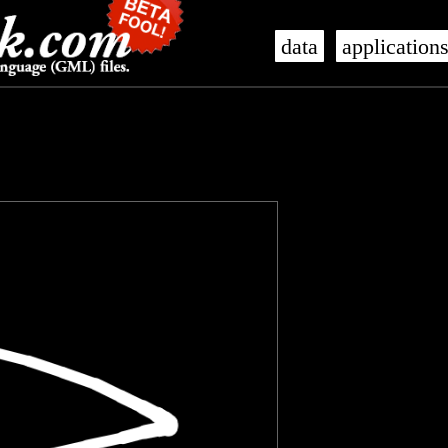
data
application