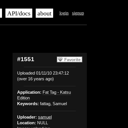
s
API/docs
about
login
signup
#1551
Favorite
Uploaded 01/11/10 23:47:12
(over 16 years ago)
Application:
Fat Tag - Katsu
Edition
Keywords:
fattag, Samuel
Uploader:
samuel
Location:
NULL