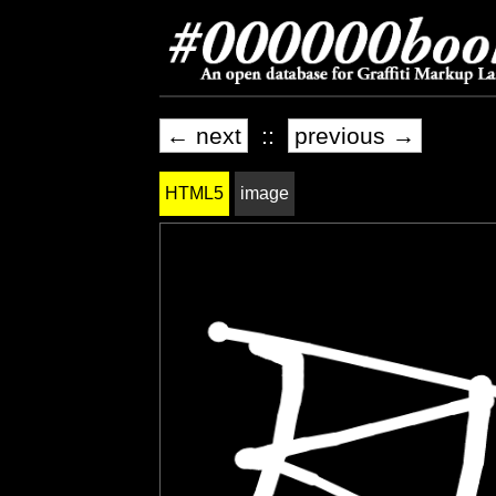
← next
::
previous →
HTML5
image