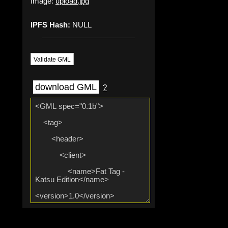
Image:
upload.jpg
IPFS Hash:
NULL
Validate GML
download GML
?