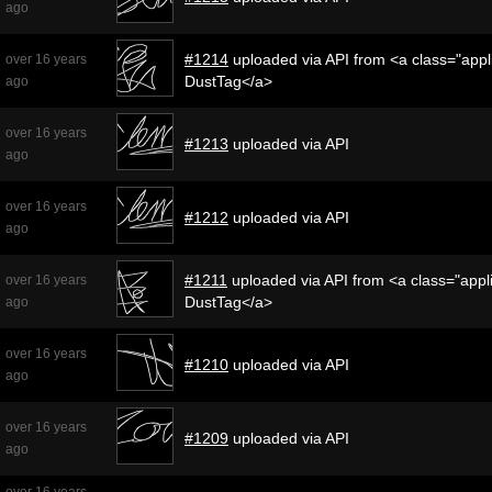
ago
#1214
uploaded via API from <a class="appli
over 16 years
DustTag</a>
ago
over 16 years
#1213
uploaded via API
ago
over 16 years
#1212
uploaded via API
ago
#1211
uploaded via API from <a class="appli
over 16 years
DustTag</a>
ago
over 16 years
#1210
uploaded via API
ago
over 16 years
#1209
uploaded via API
ago
over 16 years