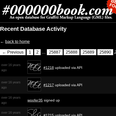
Recent Database Activity
←
back to home
← Previous
1
2
…
25887
25888
25889
25890
over 16 years
#1218
uploaded via API
ago
over 16 years
#1217
uploaded via API
ago
over 16 years
woofer35
signed up
ago
over 16 years
#1215
uploaded via API