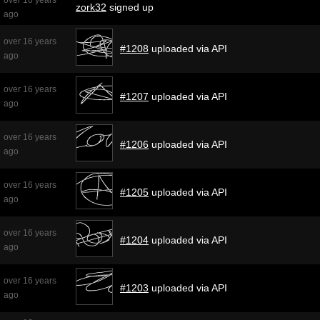
zork32
signed up
ago
over 16 years
#1208
uploaded via API
ago
over 16 years
#1207
uploaded via API
ago
over 16 years
#1206
uploaded via API
ago
over 16 years
#1205
uploaded via API
ago
over 16 years
#1204
uploaded via API
ago
over 16 years
#1203
uploaded via API
ago