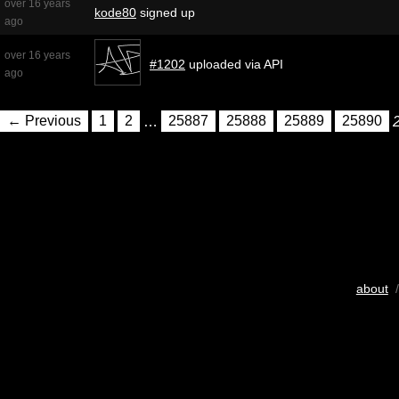
over 16 years
kode80
signed up
ago
over 16 years
#1202
uploaded via API
ago
← Previous
1
2
…
25887
25888
25889
25890
about