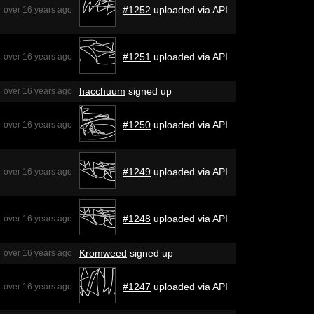
#1252
uploaded via API
over 16 years ago
#1251
uploaded via API
over 16 years ago
hacchuum
signed up
over 16 years ago
#1250
uploaded via API
over 16 years ago
#1249
uploaded via API
over 16 years ago
#1248
uploaded via API
over 16 years ago
Kromweed
signed up
over 16 years ago
#1247
uploaded via API
over 16 years ago