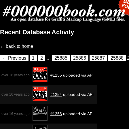
Recent Database Activity
←
back to home
← Previous
1
2
…
25885
25886
25887
25888
#1255
uploaded via API
over 16 years ago
#1254
uploaded via API
over 16 years ago
#1253
uploaded via API
over 16 years ago