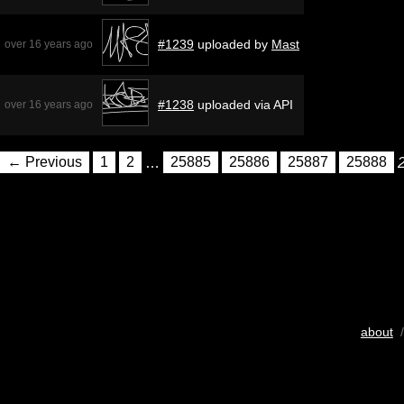
#1239
uploaded by
Mast
over 16 years ago
#1238
uploaded via API
over 16 years ago
← Previous
1
2
…
25885
25886
25887
25888
about