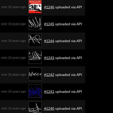
#1246
uploaded via API
over 16 years ago
#1245
uploaded via API
over 16 years ago
#1244
uploaded via API
over 16 years ago
#1243
uploaded via API
over 16 years ago
#1242
uploaded via API
over 16 years ago
#1241
uploaded via API
over 16 years ago
#1240
uploaded via API
over 16 years ago