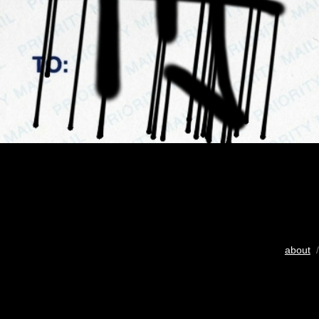
about