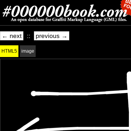
← next
::
previous →
HTML5
image