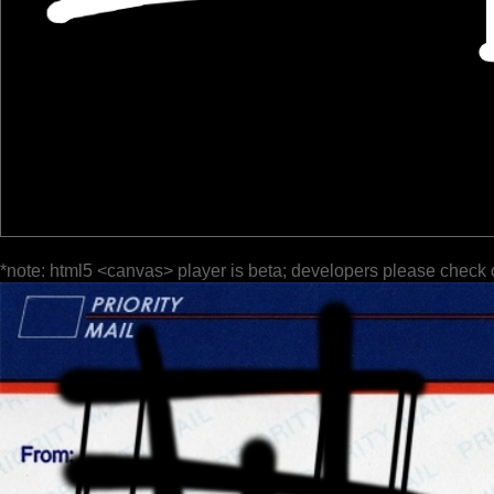
*note: html5 <canvas> player is beta; developers please check 