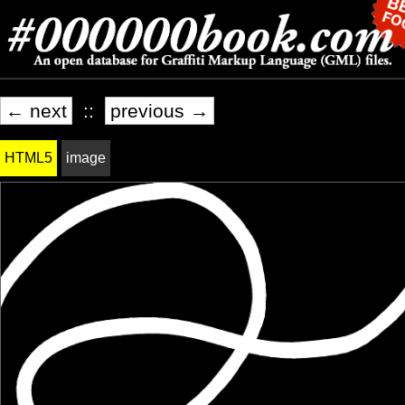
← next
::
previous →
HTML5
image