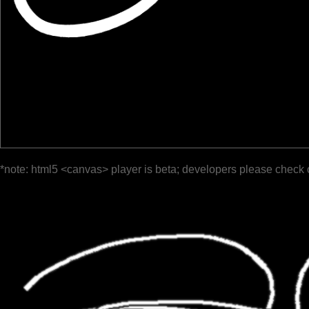
*note: html5 <canvas> player is beta; developers please check 