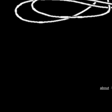
about