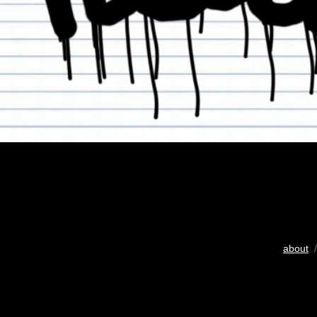
about