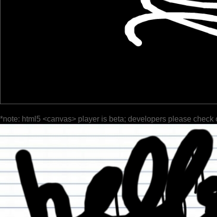
*note: html5 <canvas> player is beta; developers please check 