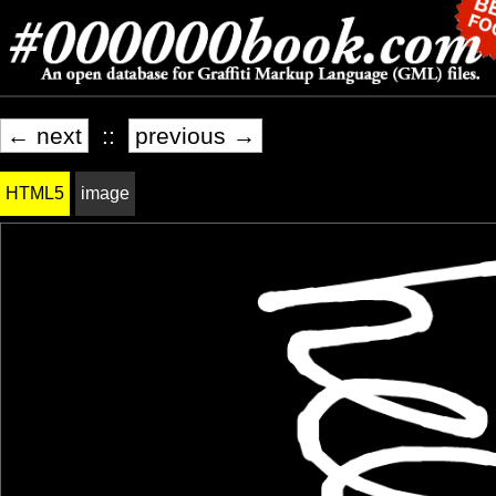
← next
::
previous →
HTML5
image