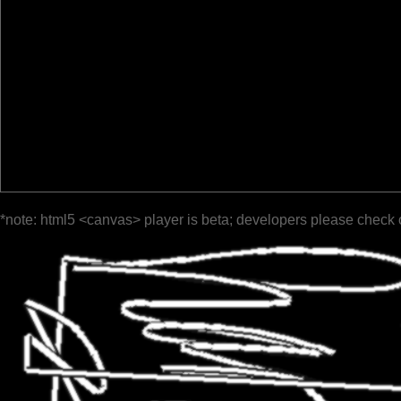
*note: html5 <canvas> player is beta; developers please check 