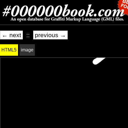
← next
::
previous →
HTML5
image