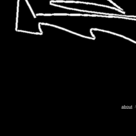
about