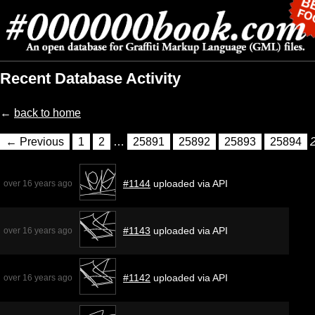
Recent Database Activity
←
back to home
← Previous
1
2
…
25891
25892
25893
25894
#1144
uploaded via API
over 16 years ago
#1143
uploaded via API
over 16 years ago
#1142
uploaded via API
over 16 years ago