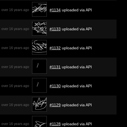
#1134
uploaded via API
over 16 years ago
#1133
uploaded via API
over 16 years ago
#1132
uploaded via API
over 16 years ago
#1131
uploaded via API
over 16 years ago
#1130
uploaded via API
over 16 years ago
#1129
uploaded via API
over 16 years ago
#1128
uploaded via API
over 16 years ago