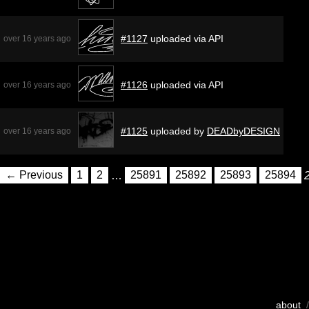
#1127
uploaded via API
over 16 years ago
#1126
uploaded via API
over 16 years ago
#1125
uploaded by
DEADbyDESIGN
over 16 years ago
← Previous
1
2
…
25891
25892
25893
25894
about