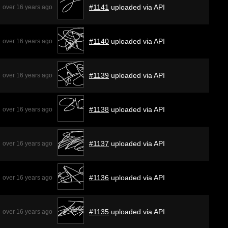
#1141
uploaded via API
over 16 years ago
#1140
uploaded via API
over 16 years ago
#1139
uploaded via API
over 16 years ago
#1138
uploaded via API
over 16 years ago
#1137
uploaded via API
over 16 years ago
#1136
uploaded via API
over 16 years ago
#1135
uploaded via API
over 16 years ago