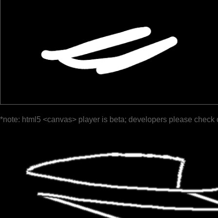
*note: html5 <canvas> player is beta; developers please check 