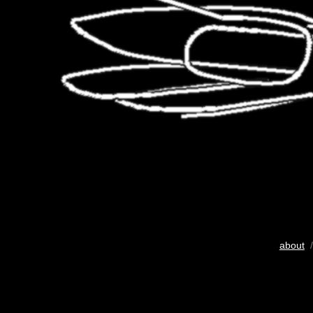
about