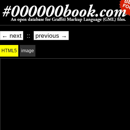
← next
::
previous →
HTML5
image