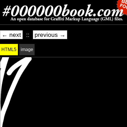
← next
::
previous →
HTML5
image