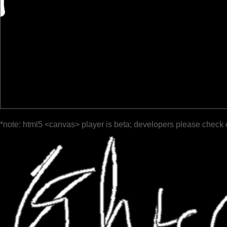
*note: html5 <canvas> player is beta; developers please check 