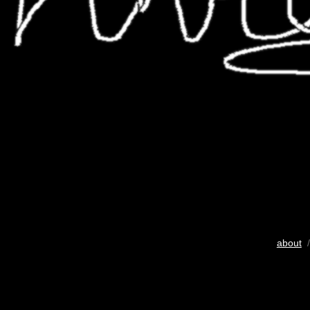
about