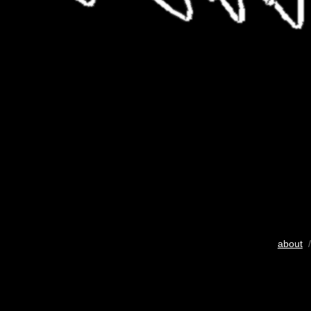
about