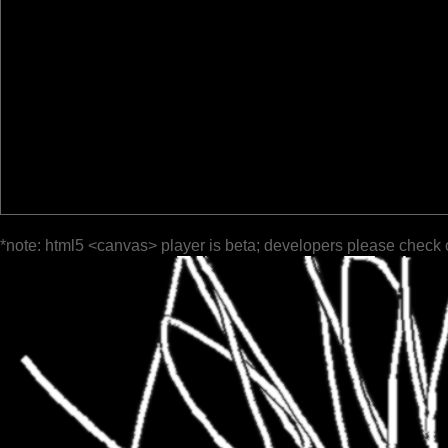
*note: html5 <canvas> player is beta; developers please check 