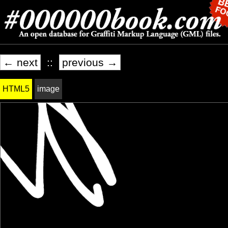
← next
::
previous →
HTML5
image