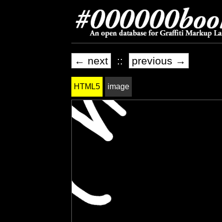
← next
::
previous →
HTML5
image