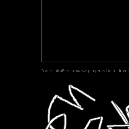
*note: html5 <canvas> player is beta; deve