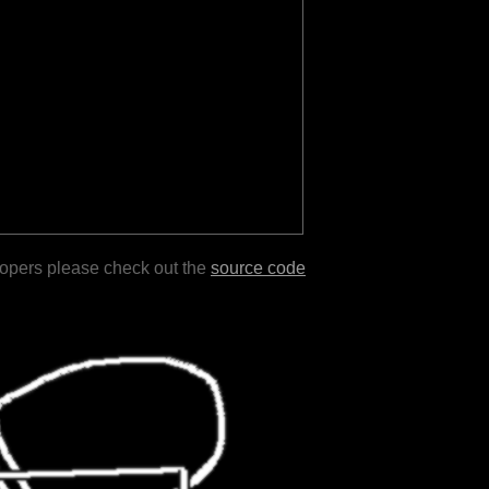
lopers please check out the
source code