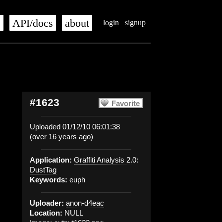
s
API/docs
about
login
signup
#1623
Favorite
Uploaded 01/12/10 06:01:38
(over 16 years ago)
Application:
Graffiti Analysis 2.0:
DustTag
Keywords:
euph
Uploader:
anon-d4eac
Location:
NULL