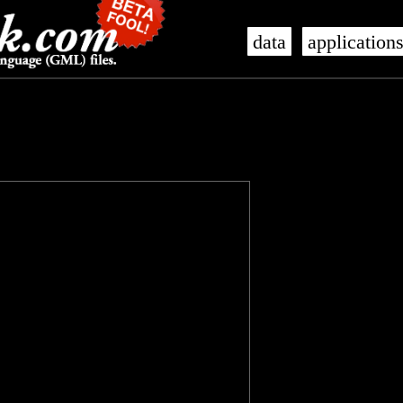
data
application