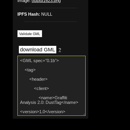
Image:
output1623.png
IPFS Hash:
NULL
Validate GML
download GML
?