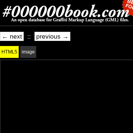
← next
::
previous →
HTML5
image