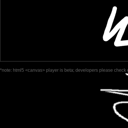
*note: html5 <canvas> player is beta; developers please check 