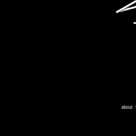
about