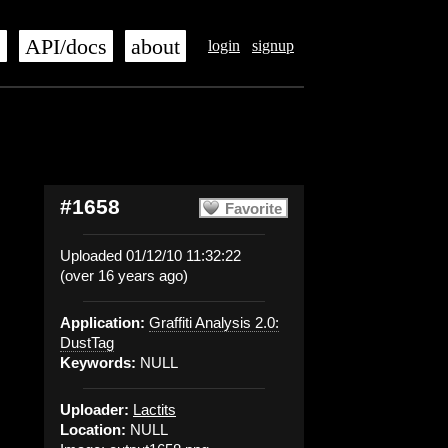
s
API/docs
about
login
signup
#1658
Favorite
Uploaded 01/12/10 11:32:22
(over 16 years ago)
Application:
Graffiti Analysis 2.0:
DustTag
Keywords:
NULL
Uploader:
Lactits
Location:
NULL