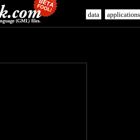
data
application