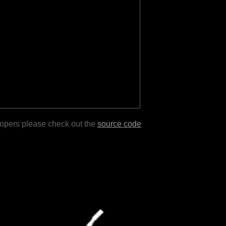
lopers please check out the
source code