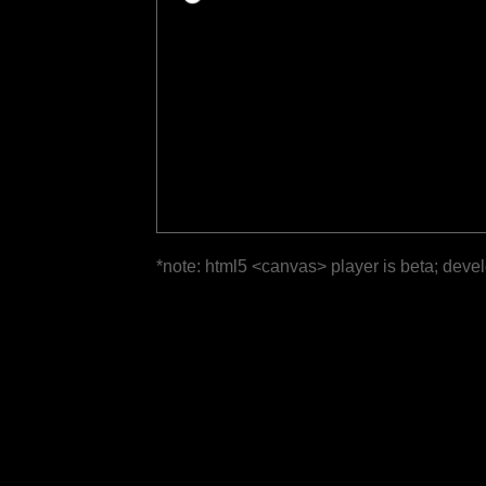
*note: html5 <canvas> player is beta; deve