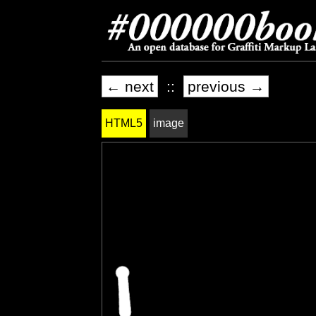
← next
::
previous →
HTML5
image