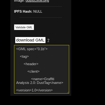
Image:
output1658.png
IPFS Hash:
NULL
Validate GML
download GML
?