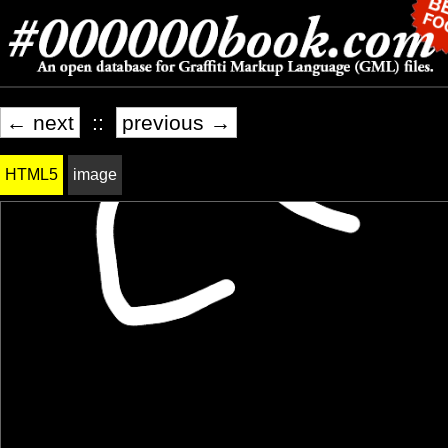
← next
::
previous →
HTML5
image