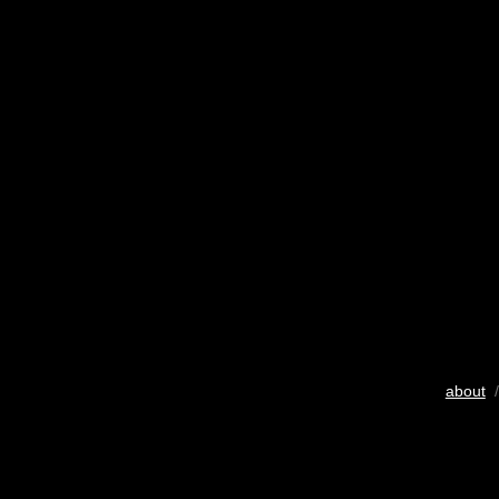
about