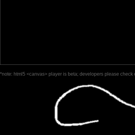
*note: html5 <canvas> player is beta; developers please check 