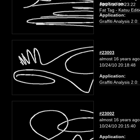
Application:
10/24/10 20:23:22
Fat Tag - Katsu Edit
Application:
Graffiti Analysis 2.0
#23003
almost 16 years ago
10/24/10 20:18:48
Application:
Graffiti Analysis 2.0
#23002
almost 16 years ago
10/24/10 20:15:40
Application: