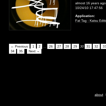
almost 16 years ago
10/24/10 17:47:56
Application:
Fat Tag - Katsu Edit
← Previous
1
2
…
26
27
28
29
30
31
32
3
34
35
Next →
about