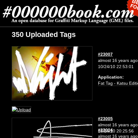
350 Uploaded Tags
#23007
almost 16 years ago
10/24/10 22:53:01
Application:
Fat Tag - Katsu Edit
#23005
almost 16 years ago
#23004
10/24/10 20:25:56
almost 16 years ago