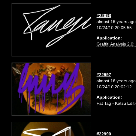
#22998
almost 16 years ago
10/24/10 20:05:55
Application:
Graffiti Analysis 2.0
#22997
almost 16 years ago
10/24/10 20:02:12
Application:
Fat Tag - Katsu Edit
#22990