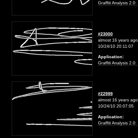
Graffiti Analysis 2.0
#23000
almost 16 years ago
10/24/10 20:11:07
Application:
Graffiti Analysis 2.0
#22999
almost 16 years ago
10/24/10 20:07:05
Application:
Graffiti Analysis 2.0