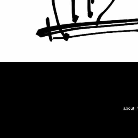
about