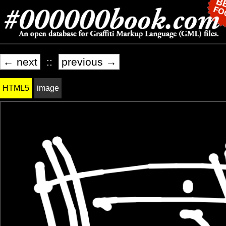
← next
::
previous →
HTML5
image