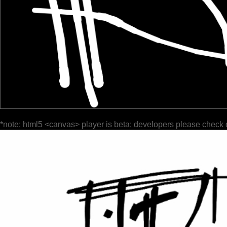
*note: html5 <canvas> player is beta; developers please check 