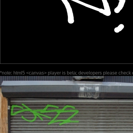
*note: html5 <canvas> player is beta; developers please check 