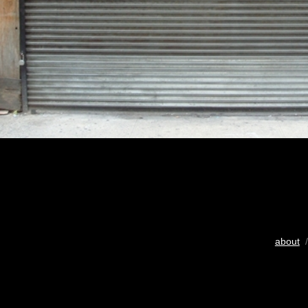
about