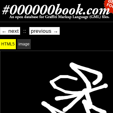
← next
::
previous →
HTML5
image