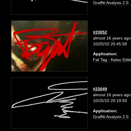
Graffiti Analysis 2.0
#23052
almost 16 years ago
10/25/10 20:45:58
Application:
Fat Tag - Katsu Edit
#23049
almost 16 years ago
10/25/10 20:19:50
Application:
Graffiti Analysis 2.0