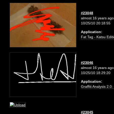
#23048
almost 16 years ago
10/25/10 20:18:55
Application:
Fat Tag - Katsu Edit
#23046
almost 16 years ago
10/25/10 18:29:20
Application:
Graffiti Analysis 2.0
#23045