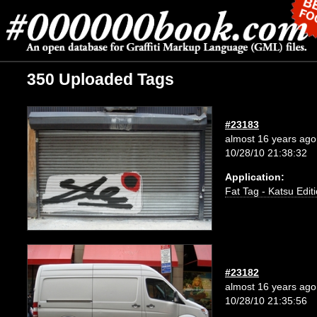
350 Uploaded Tags
#23183
almost 16 years ago
10/28/10 21:38:32
Application:
Fat Tag - Katsu Edit
#23182
almost 16 years ago
10/28/10 21:35:56