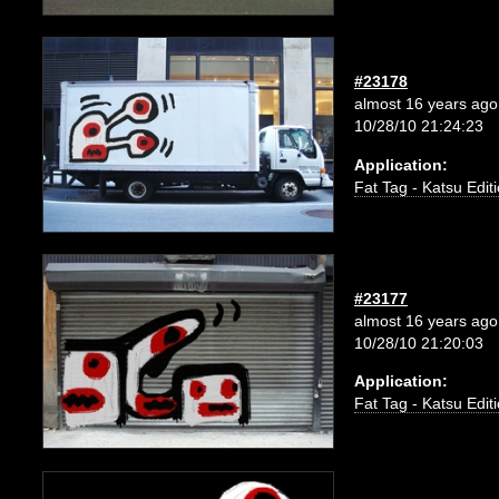
#23178
almost 16 years ago
10/28/10 21:24:23
Application:
Fat Tag - Katsu Edit
#23177
almost 16 years ago
10/28/10 21:20:03
Application:
Fat Tag - Katsu Edit