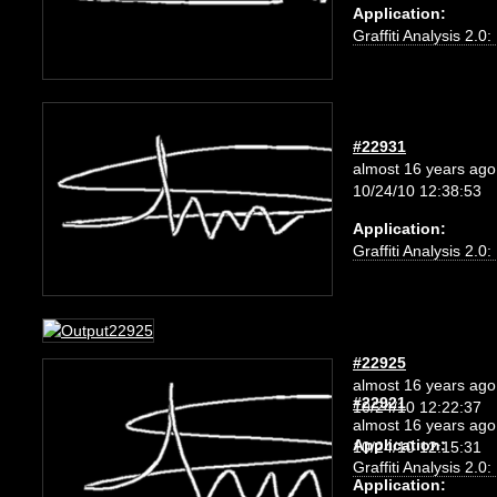
Application:
Graffiti Analysis 2.0
#22931
almost 16 years ago
10/24/10 12:38:53
Application:
Graffiti Analysis 2.0
#22925
almost 16 years ago
#22921
10/24/10 12:22:37
almost 16 years ago
Application:
10/24/10 12:15:31
Graffiti Analysis 2.0
Application: