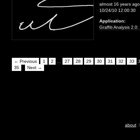
almost 16 years ago
10/24/10 12:00:30
Application:
Graffiti Analysis 2.0
← Previous
1
2
…
27
28
29
30
31
32
33
35
Next →
about