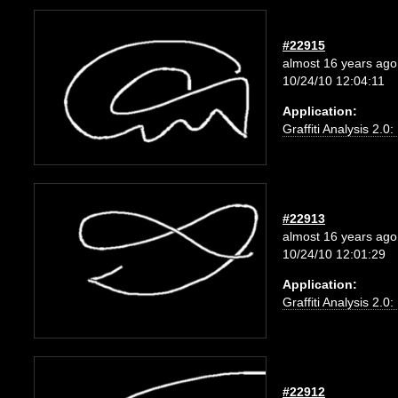
#22915
almost 16 years ago
10/24/10 12:04:11
Application:
Graffiti Analysis 2.0
#22913
almost 16 years ago
10/24/10 12:01:29
Application:
Graffiti Analysis 2.0
#22912