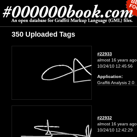
350 Uploaded Tags
#22933
almost 16 years ago
10/24/10 12:45:56
Application:
Graffiti Analysis 2.0
#22932
almost 16 years ago
10/24/10 12:42:29