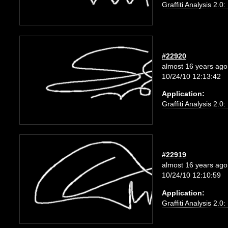
Graffiti Analysis 2.0
#22920
almost 16 years ago
10/24/10 12:13:42
Application:
Graffiti Analysis 2.0
#22919
almost 16 years ago
10/24/10 12:10:59
Application:
Graffiti Analysis 2.0