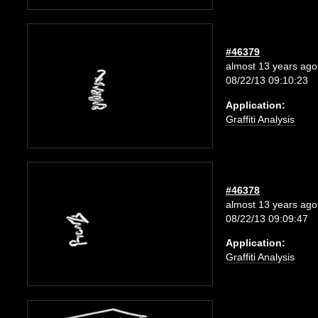
#46379
almost 13 years ago
08/22/13 09:10:23
Application:
Graffiti Analysis
#46378
almost 13 years ago
08/22/13 09:09:47
Application:
Graffiti Analysis