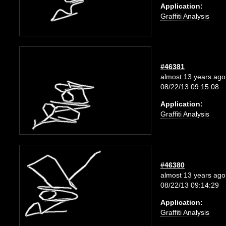
Application:
Graffiti Analysis
#46381
almost 13 years ago
08/22/13 09:15:08
Application:
Graffiti Analysis
#46380
almost 13 years ago
08/22/13 09:14:29
Application:
Graffiti Analysis