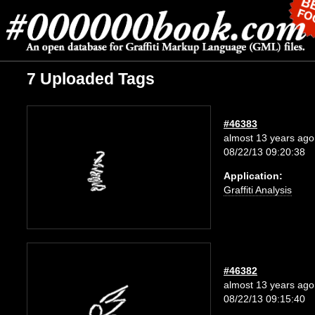
7 Uploaded Tags
#46383
almost 13 years ago
08/22/13 09:20:38
Application:
Graffiti Analysis
#46382
almost 13 years ago
08/22/13 09:15:40