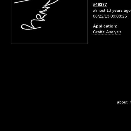
#46377
almost 13 years ago
08/22/13 09:08:25
Application:
Graffiti Analysis
about